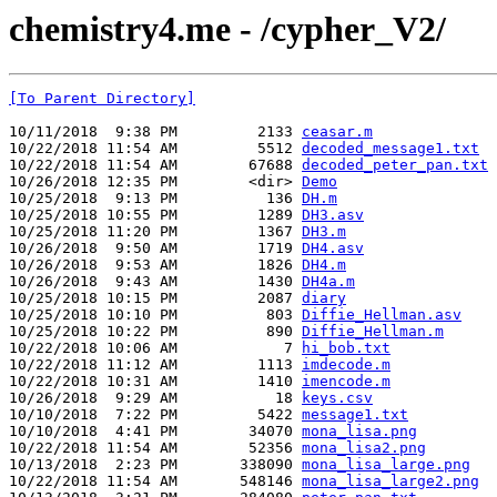
chemistry4.me - /cypher_V2/
[To Parent Directory]
10/11/2018  9:38 PM         2133 
ceasar.m
10/22/2018 11:54 AM         5512 
decoded_message1.txt
10/22/2018 11:54 AM        67688 
decoded_peter_pan.txt
10/26/2018 12:35 PM        <dir> 
Demo
10/25/2018  9:13 PM          136 
DH.m
10/25/2018 10:55 PM         1289 
DH3.asv
10/25/2018 11:20 PM         1367 
DH3.m
10/26/2018  9:50 AM         1719 
DH4.asv
10/26/2018  9:53 AM         1826 
DH4.m
10/26/2018  9:43 AM         1430 
DH4a.m
10/25/2018 10:15 PM         2087 
diary
10/25/2018 10:10 PM          803 
Diffie_Hellman.asv
10/25/2018 10:22 PM          890 
Diffie_Hellman.m
10/22/2018 10:06 AM            7 
hi_bob.txt
10/22/2018 11:12 AM         1113 
imdecode.m
10/22/2018 10:31 AM         1410 
imencode.m
10/26/2018  9:29 AM           18 
keys.csv
10/10/2018  7:22 PM         5422 
message1.txt
10/10/2018  4:41 PM        34070 
mona_lisa.png
10/22/2018 11:54 AM        52356 
mona_lisa2.png
10/13/2018  2:23 PM       338090 
mona_lisa_large.png
10/22/2018 11:54 AM       548146 
mona_lisa_large2.png