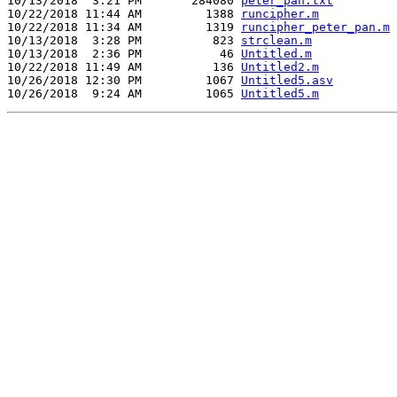
10/13/2018  3:21 PM       284080 
peter_pan.txt
10/22/2018 11:44 AM         1388 
runcipher.m
10/22/2018 11:34 AM         1319 
runcipher_peter_pan.m
10/13/2018  3:28 PM          823 
strclean.m
10/13/2018  2:36 PM           46 
Untitled.m
10/22/2018 11:49 AM          136 
Untitled2.m
10/26/2018 12:30 PM         1067 
Untitled5.asv
10/26/2018  9:24 AM         1065 
Untitled5.m